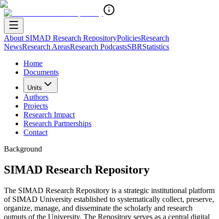
About SIMAD Research Repository
Policies
Research
News
Research Areas
Research Podcasts
SBR
Statistics
Home
Documents
Units
Authors
Projects
Research Impact
Research Partnerships
Contact
Background
SIMAD Research Repository
The SIMAD Research Repository is a strategic institutional platform
of SIMAD University established to systematically collect, preserve,
organize, manage, and disseminate the scholarly and research
outputs of the University. The Repository serves as a central digital