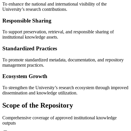
To enhance the national and international visibility of the
University’s research contributions.
Responsible Sharing
To support preservation, retrieval, and responsible sharing of
institutional knowledge assets.
Standardized Practices
To promote standardized metadata, documentation, and repository
management practices.
Ecosystem Growth
To strengthen the University’s research ecosystem through improved
dissemination and knowledge utilization.
Scope of the Repository
Comprehensive coverage of approved institutional knowledge
outputs