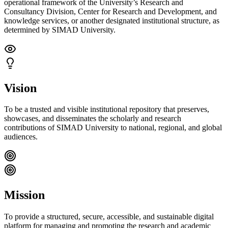
operational framework of the University’s Research and
Consultancy Division, Center for Research and Development, and
knowledge services, or another designated institutional structure, as
determined by SIMAD University.
Vision
To be a trusted and visible institutional repository that preserves,
showcases, and disseminates the scholarly and research
contributions of SIMAD University to national, regional, and global
audiences.
Mission
To provide a structured, secure, accessible, and sustainable digital
platform for managing and promoting the research and academic