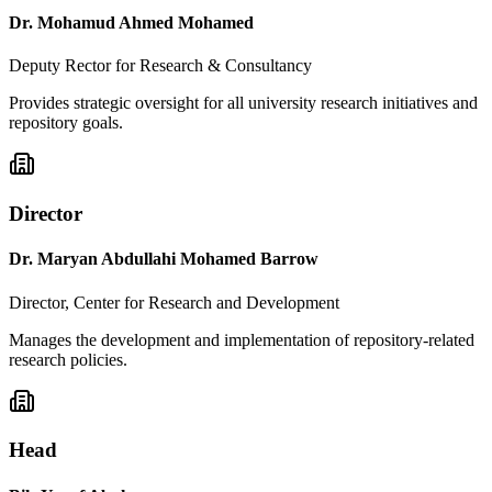
Dr. Mohamud Ahmed Mohamed
Deputy Rector for Research & Consultancy
Provides strategic oversight for all university research initiatives and
repository goals.
Director
Dr. Maryan Abdullahi Mohamed Barrow
Director, Center for Research and Development
Manages the development and implementation of repository-related
research policies.
Head