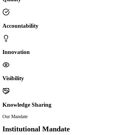
Accountability
Innovation
Visibility
Knowledge Sharing
Our Mandate
Institutional Mandate