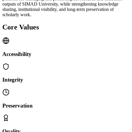
outputs of SIMAD University, while strengthening knowledge
sharing, institutional visibility, and long-term preservation of
scholarly work.
Core Values
Accessibility
Integrity
Preservation
Quality