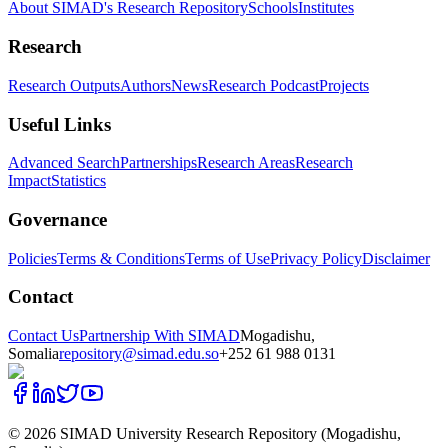
About SIMAD's Research Repository
Schools
Institutes
Research
Research Outputs
Authors
News
Research Podcast
Projects
Useful Links
Advanced Search
Partnerships
Research Areas
Research
Impact
Statistics
Governance
Policies
Terms & Conditions
Terms of Use
Privacy Policy
Disclaimer
Contact
Contact Us
Partnership With SIMAD
Mogadishu,
Somalia
repository@simad.edu.so
+252 61 988 0131
©
2026
SIMAD University Research Repository (Mogadishu,