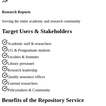
Research Reports
Serving the entire academic and research community
Target Users & Stakeholders
Academic staff & researchers
UG & Postgraduate students
Faculties & Institutes
Library personnel
Research leadership
Quality assurance offices
External researchers
Policymakers & Community
Benefits of the Repository Service