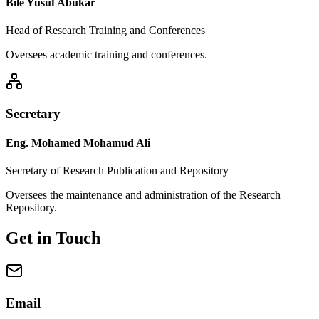
Bile Yusuf Abukar
Head of Research Training and Conferences
Oversees academic training and conferences.
Secretary
Eng. Mohamed Mohamud Ali
Secretary of Research Publication and Repository
Oversees the maintenance and administration of the Research
Repository.
Get in Touch
Email