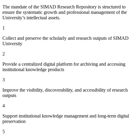
The mandate of the SIMAD Research Repository is structured to
ensure the systematic growth and professional management of the
University’s intellectual assets.
1
Collect and preserve the scholarly and research outputs of SIMAD
University
2
Provide a centralized digital platform for archiving and accessing
institutional knowledge products
3
Improve the visibility, discoverability, and accessibility of research
outputs
4
Support institutional knowledge management and long-term digital
preservation
5