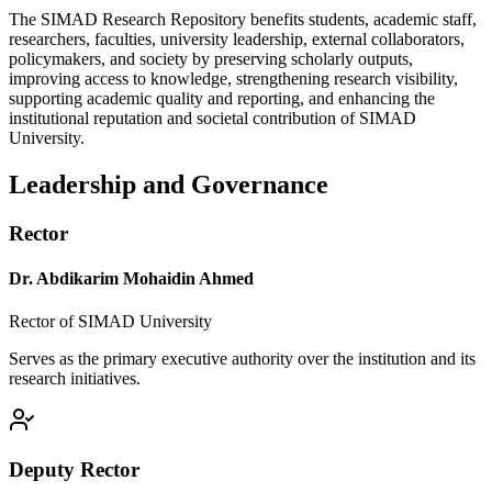
The SIMAD Research Repository benefits students, academic staff,
researchers, faculties, university leadership, external collaborators,
policymakers, and society by preserving scholarly outputs,
improving access to knowledge, strengthening research visibility,
supporting academic quality and reporting, and enhancing the
institutional reputation and societal contribution of SIMAD
University.
Leadership and Governance
Rector
Dr. Abdikarim Mohaidin Ahmed
Rector of SIMAD University
Serves as the primary executive authority over the institution and its
research initiatives.
Deputy Rector