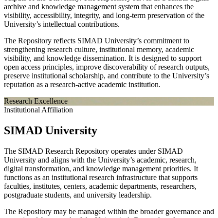
archive and knowledge management system that enhances the
visibility, accessibility, integrity, and long-term preservation of the
University’s intellectual contributions.
The Repository reflects SIMAD University’s commitment to
strengthening research culture, institutional memory, academic
visibility, and knowledge dissemination. It is designed to support
open access principles, improve discoverability of research outputs,
preserve institutional scholarship, and contribute to the University’s
reputation as a research-active academic institution.
Research Excellence
Institutional Affiliation
SIMAD University
The SIMAD Research Repository operates under SIMAD
University and aligns with the University’s academic, research,
digital transformation, and knowledge management priorities. It
functions as an institutional research infrastructure that supports
faculties, institutes, centers, academic departments, researchers,
postgraduate students, and university leadership.
The Repository may be managed within the broader governance and