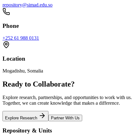
repository@simad.edu.so
Phone
+252 61 988 0131
Location
Mogadishu, Somalia
Ready to Collaborate?
Explore research, partnerships, and opportunities to work with us.
Together, we can create knowledge that makes a difference.
Explore Research
Partner With Us
Repository & Units