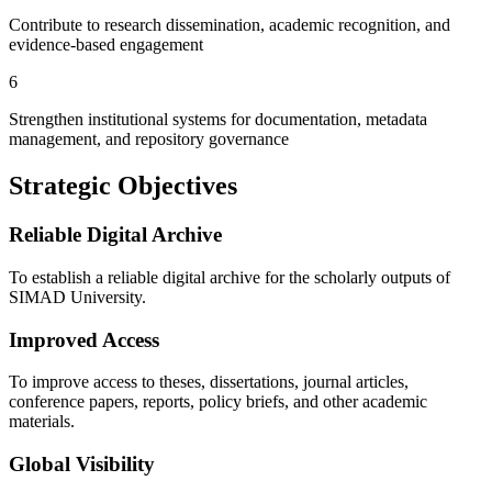
Contribute to research dissemination, academic recognition, and
evidence-based engagement
6
Strengthen institutional systems for documentation, metadata
management, and repository governance
Strategic Objectives
Reliable Digital Archive
To establish a reliable digital archive for the scholarly outputs of
SIMAD University.
Improved Access
To improve access to theses, dissertations, journal articles,
conference papers, reports, policy briefs, and other academic
materials.
Global Visibility