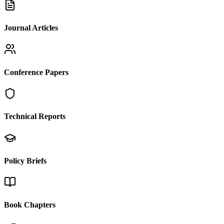
Journal Articles
Conference Papers
Technical Reports
Policy Briefs
Book Chapters