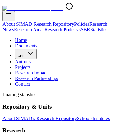
About SIMAD Research Repository
Policies
Research
News
Research Areas
Research Podcasts
SBR
Statistics
Home
Documents
Units
Authors
Projects
Research Impact
Research Partnerships
Contact
Loading statistics...
Repository & Units
About SIMAD's Research Repository
Schools
Institutes
Research