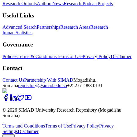
Research Outputs
Authors
News
Research Podcast
Projects
Useful Links
Advanced Search
Partnerships
Research Areas
Research
Impact
Statistics
Governance
Policies
Terms & Conditions
Terms of Use
Privacy Policy
Disclaimer
Contact
Contact Us
Partnership With SIMAD
Mogadishu,
Somalia
repository@simad.edu.so
+252 61 988 0131
©
2026
SIMAD University Research Repository (Mogadishu,
Somalia)
Terms and Conditions
Terms of Use
Privacy Policy
Privacy
Settings
Disclaimer